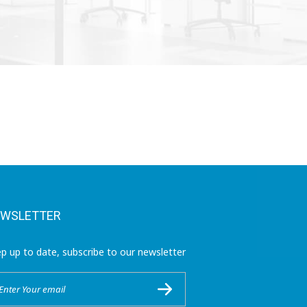
WSLETTER
p up to date, subscribe to our newsletter