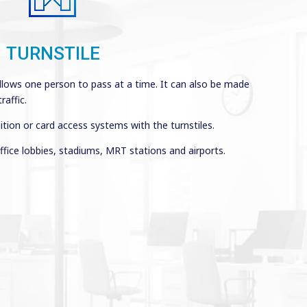
TURNSTILE
allows one person to pass at a time. It can also be made
affic.
ition or card access systems with the turnstiles.
ffice lobbies, stadiums, MRT stations and airports.