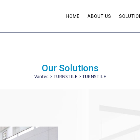
HOME
ABOUT US
SOLUTIO
Our Solutions
Vantec
>
TURNSTILE
>
TURNSTILE