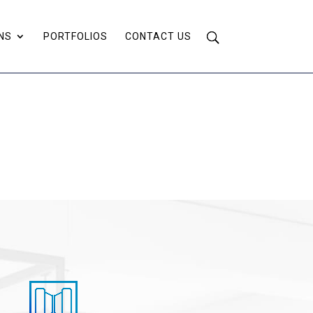
NS
PORTFOLIOS
CONTACT US