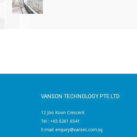
VANSON TECHNOLOGY PTE LTD
12 Joo Koon Crescent
Tel : +65 6261 6541
E-mail: enquiry@vantec.com.sg