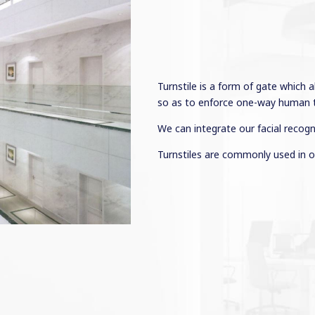
Turnstile is a form of gate which 
so as to enforce one-way human tr
We can integrate our facial recogn
Turnstiles are commonly used in o