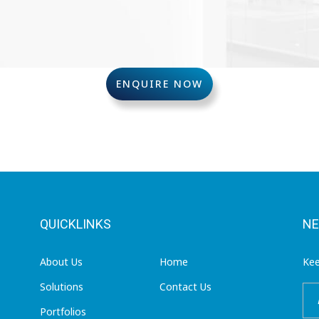
ENQUIRE NOW
QUICKLINKS
NE
About Us
Home
Kee
Solutions
Contact Us
Portfolios