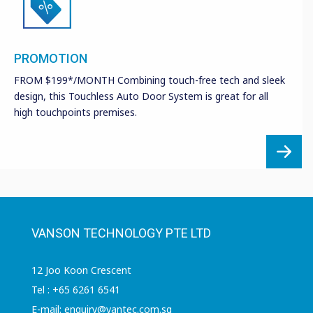
PROMOTION
FROM $199*/MONTH Combining touch-free tech and sleek
design, this Touchless Auto Door System is great for all
high touchpoints premises.
VANSON TECHNOLOGY PTE LTD
12 Joo Koon Crescent
Tel : +65 6261 6541
E-mail: enquiry@vantec.com.sg