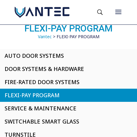
FLEXI-PAY PROGRAM
Vantec
>
FLEXI-PAY PROGRAM
AUTO DOOR SYSTEMS
DOOR SYSTEMS & HARDWARE
FIRE-RATED DOOR SYSTEMS
FLEXI-PAY PROGRAM
SERVICE & MAINTENANCE
SWITCHABLE SMART GLASS
TURNSTILE