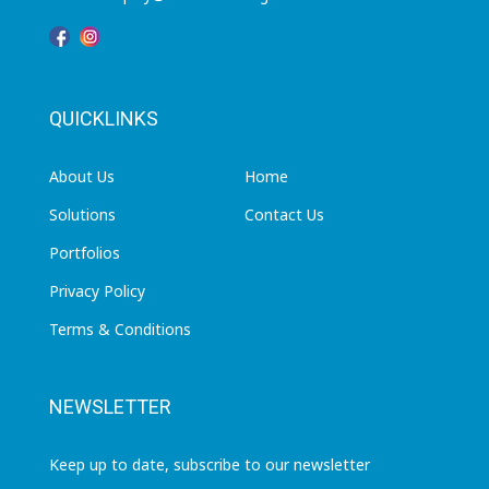
QUICKLINKS
About Us
Home
Solutions
Contact Us
Portfolios
Privacy Policy
Terms & Conditions
NEWSLETTER
Keep up to date, subscribe to our newsletter