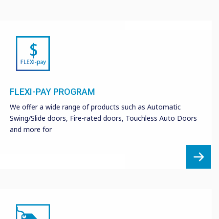
FLEXI-PAY PROGRAM
We offer a wide range of products such as Automatic
Swing/Slide doors, Fire-rated doors, Touchless Auto Doors
and more for