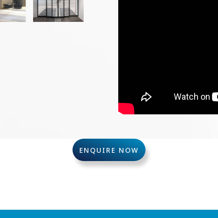
ENQUIRE NOW