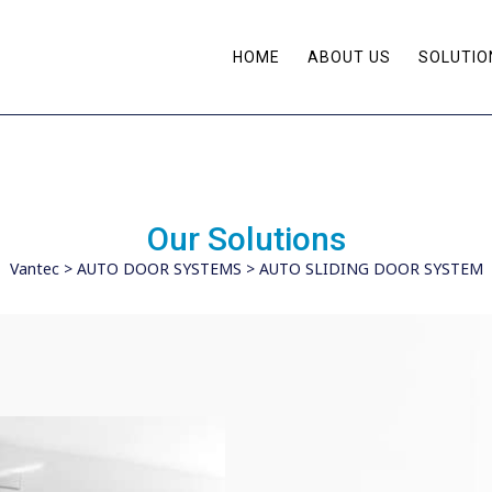
HOME
ABOUT US
SOLUTIO
Our Solutions
Vantec
>
AUTO DOOR SYSTEMS
>
AUTO SLIDING DOOR SYSTEM