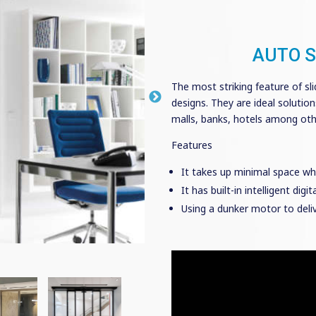
AUTO S
The most striking feature of sli
designs. They are ideal solutio
malls, banks, hotels among othe
Features
It takes up minimal space wh
It has built-in intelligent dig
Using a dunker motor to deli