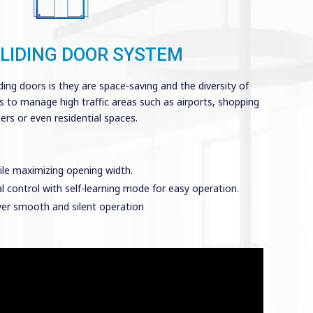
LIDING DOOR SYSTEM
ding doors is they are space-saving and the diversity of
ns to manage high traffic areas such as airports, shopping
rs or even residential spaces.
ile maximizing opening width.
ital control with self-learning mode for easy operation.
ver smooth and silent operation