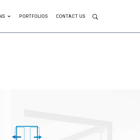
NS
PORTFOLIOS
CONTACT US